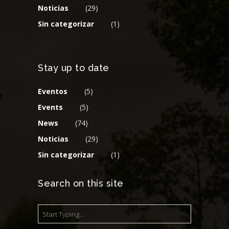
Noticias
(29)
Sin categorizar
(1)
Stay up to date
Eventos
(5)
Events
(5)
News
(74)
Noticias
(29)
Sin categorizar
(1)
Search on this site