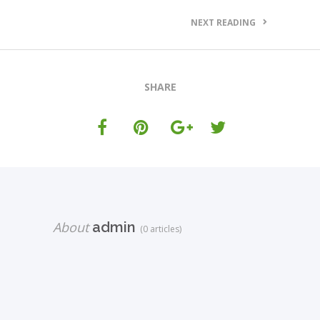
NEXT READING
SHARE
About
admin
(0 articles)