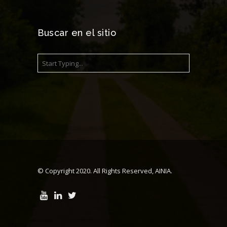
Buscar en el sitio
© Copyright 2020. All Rights Reserved, AINIA.