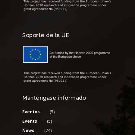
Soporte de la UE
Manténgase informado
Eventos
(5)
Events
(5)
News
(74)