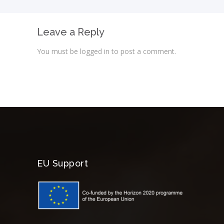
Leave a Reply
You must be
logged in
to post a comment.
EU Support