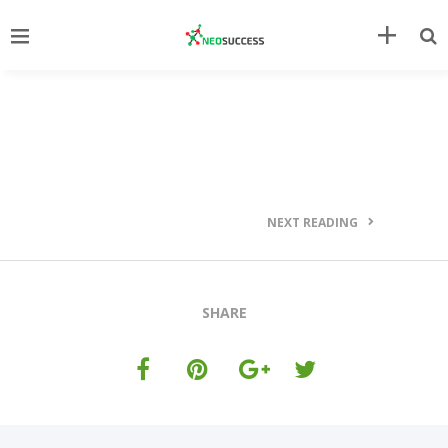
NEXT READING
SHARE