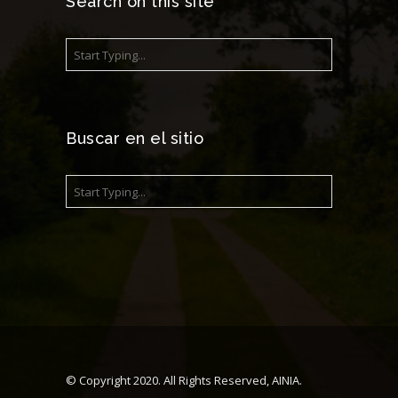
Search on this site
Buscar en el sitio
© Copyright 2020. All Rights Reserved, AINIA.