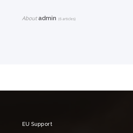
About
admin
(6 articles)
EU Support