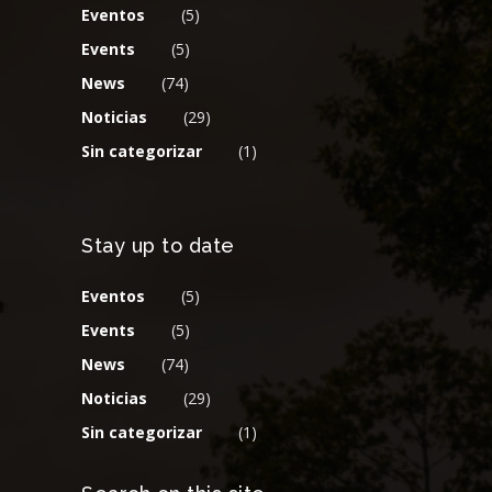
Eventos
(5)
Events
(5)
News
(74)
Noticias
(29)
Sin categorizar
(1)
Stay up to date
Eventos
(5)
Events
(5)
News
(74)
Noticias
(29)
Sin categorizar
(1)