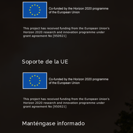
Soporte de la UE
Manténgase informado