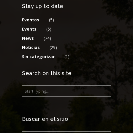
Stay up to date
Eventos
(5)
Events
(5)
News
(74)
Noticias
(29)
Sin categorizar
(1)
Search on this site
Buscar en el sitio