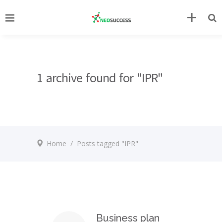
1 archive found for "IPR"
Home
/
Posts tagged "IPR"
Business plan