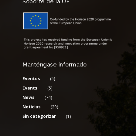
Soporte de la UE
Manténgase informado
Eventos
(5)
Events
(5)
News
(74)
Noticias
(29)
Sin categorizar
(1)