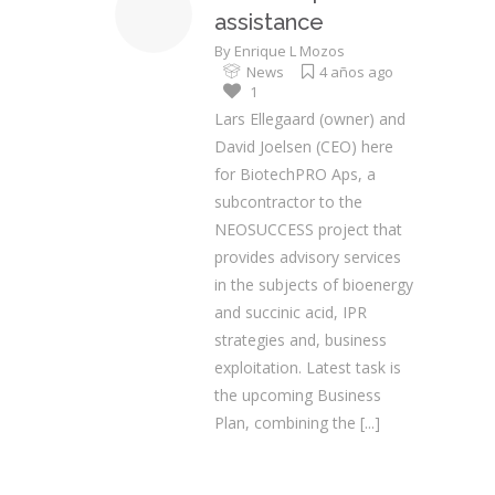
assistance
By
Enrique L Mozos
News
4 años ago
1
Lars Ellegaard (owner) and
David Joelsen (CEO) here
for BiotechPRO Aps, a
subcontractor to the
NEOSUCCESS project that
provides advisory services
in the subjects of bioenergy
and succinic acid, IPR
strategies and, business
exploitation. Latest task is
the upcoming Business
Plan, combining the
[...]