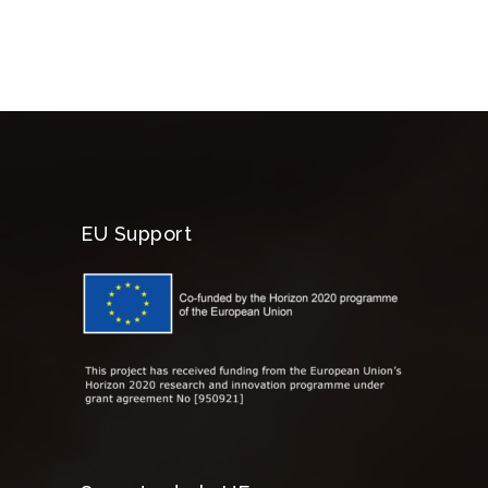
EU Support