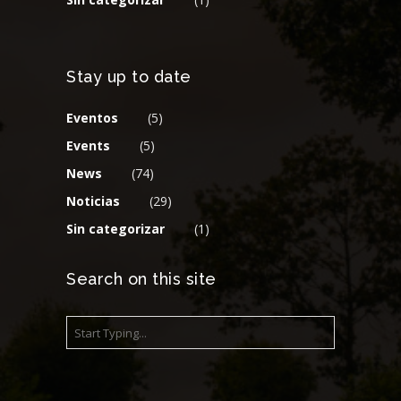
Stay up to date
Eventos
(5)
Events
(5)
News
(74)
Noticias
(29)
Sin categorizar
(1)
Search on this site