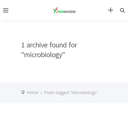
1 archive found for
"microbiology"
Home
/
Posts tagged "microbiology"