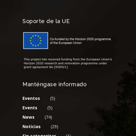
Soporte de la UE
Manténgase informado
Eventos
(5)
Events
(5)
News
(74)
Noticias
(29)
Sin categorizar
(1)