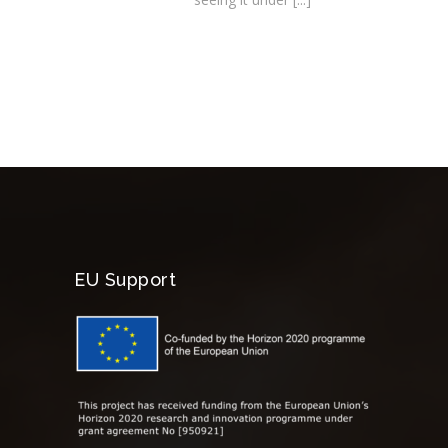
EU Support