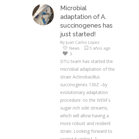
Microbial
adaptation of A.
succinogenes has
just started!
By
Juan Carlos Lopez
News
5 años ago
5
DTU team has started the
microbial adaptation of the
strain Actinobacillus
succinogenes 130Z –by
evolutionary adaptation
procedure -to the IVEM´s
sugar-rich side streams,
which will allow having a
more robust and resilient
strain. Looking forward to
seeing it under
[...]