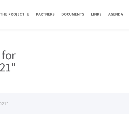
THE PROJECT
PARTNERS
DOCUMENTS
LINKS
AGENDA
Description
 for
Objectives
021"
Activities
Results
2021"