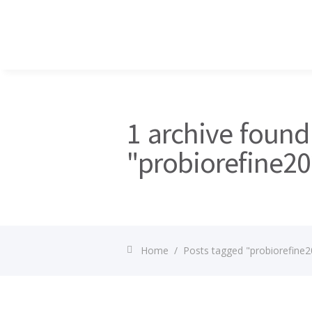
1 archive found
"probiorefine2
Home
/
Posts tagged "probiorefine