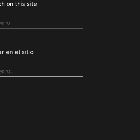
h on this site
r en el sitio