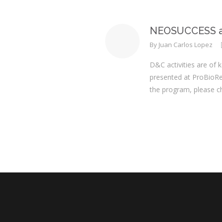
NEOSUCCESS at
By
Juan Carlos Lopez
D&C activities are of 
presented at ProBioRe
the program, please c