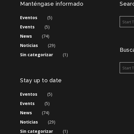
Manténgase informado
Searc
Eventos
(5)
Events
(5)
News
(74)
Noticias
(29)
Busca
Sin categorizar
(1)
Stay up to date
Eventos
(5)
Events
(5)
News
(74)
Noticias
(29)
Sin categorizar
(1)