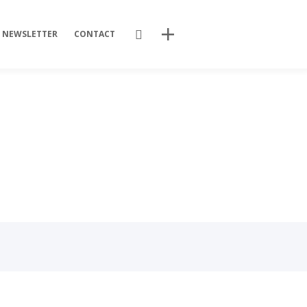
Search
NEWSLETTER
CONTACT
Recent Posts
Training Videos
Promotional Activities
Non-stop dissemination!
Final DSP Batch
Mutant strains
Recent Comments