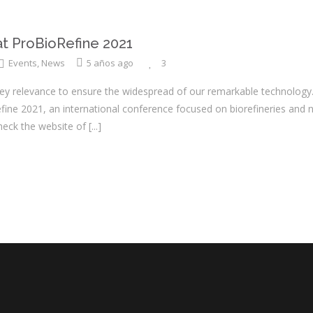
 ProBioRefine 2021
Events
,
News
5 años ago
3
key relevance to ensure the widespread of our remarkable technology.
fine 2021, an international conference focused on biorefineries and 
heck the website of
[...]