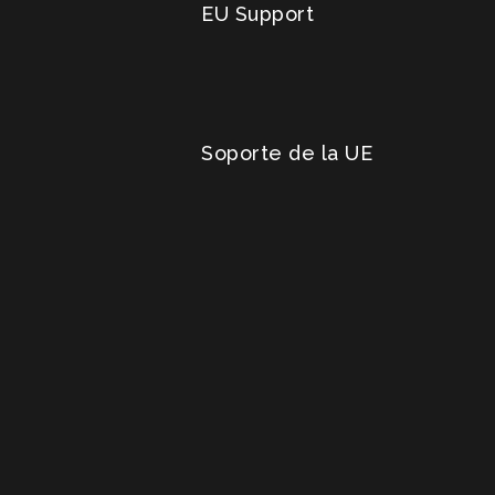
EU Support
Soporte de la UE