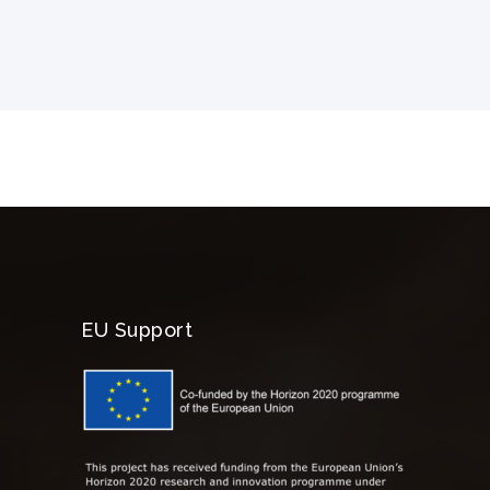
EU Support