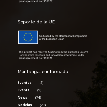
Soporte de la UE
Manténgase informado
Eventos
(5)
Events
(5)
News
(74)
Noticias
(29)