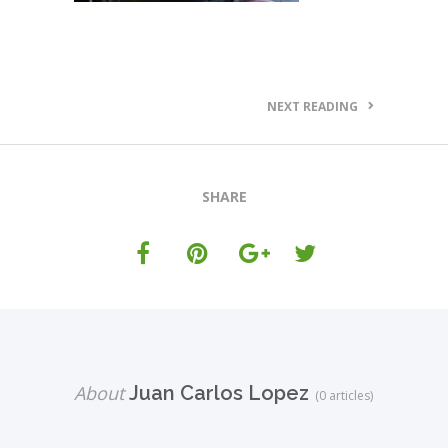
NEXT READING
SHARE
About
Juan Carlos Lopez
(0 articles)