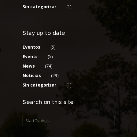
Sin categorizar
(1)
Stay up to date
Eventos
(5)
Events
(5)
News
(74)
Noticias
(29)
Sin categorizar
(1)
Search on this site