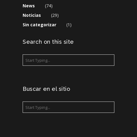
News
(74)
Noticias
(29)
Sin categorizar
(1)
Search on this site
Buscar en el sitio