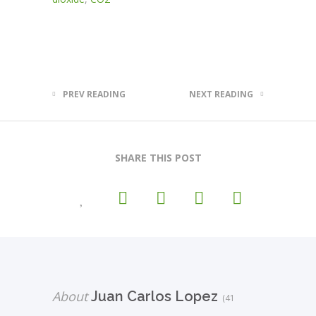
PREV READING
NEXT READING
SHARE THIS POST
About
Juan Carlos Lopez
(41