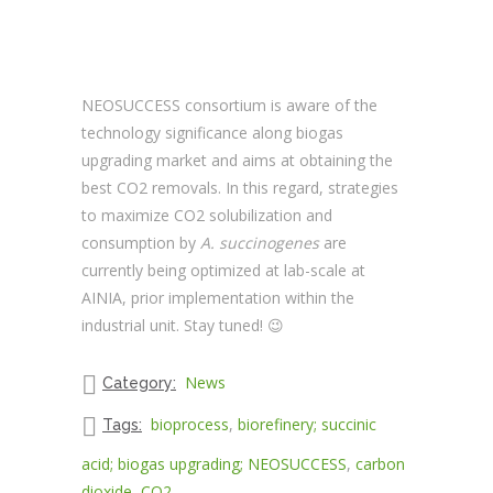
NEOSUCCESS consortium is aware of the
technology significance along biogas
upgrading market and aims at obtaining the
best CO2 removals. In this regard, strategies
to maximize CO2 solubilization and
consumption by
A. succinogenes
are
currently being optimized at lab-scale at
AINIA, prior implementation within the
industrial unit. Stay tuned! 😉
News
Category:
bioprocess
,
biorefinery; succinic
Tags:
acid; biogas upgrading; NEOSUCCESS
,
carbon
dioxide
,
CO2