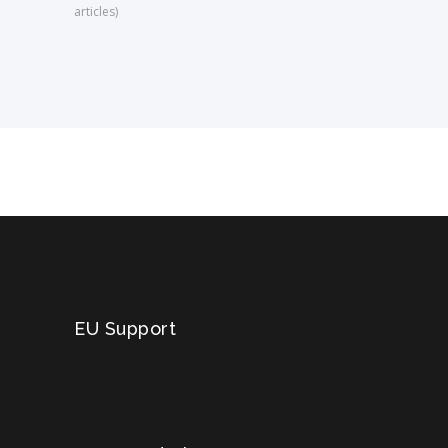
articles)
EU Support