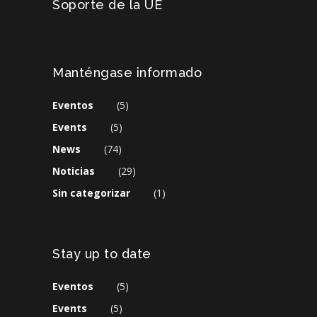
Soporte de la UE
Manténgase informado
Eventos
(5)
Events
(5)
News
(74)
Noticias
(29)
Sin categorizar
(1)
Stay up to date
Eventos
(5)
Events
(5)