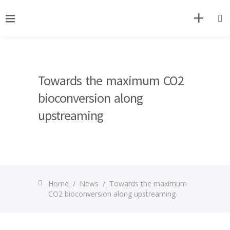
Towards the maximum CO2
bioconversion along
upstreaming
Home
/
News
/
Towards the maximum
CO2 bioconversion along upstreaming