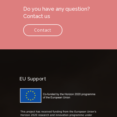
Do you have any question?
Contact us
Contact
EU Support