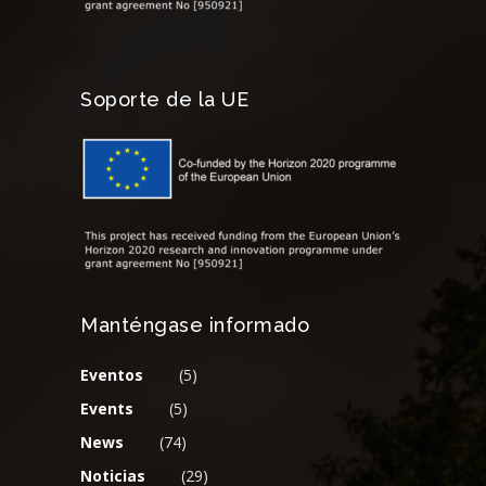
Soporte de la UE
Manténgase informado
Eventos
(5)
Events
(5)
News
(74)
Noticias
(29)