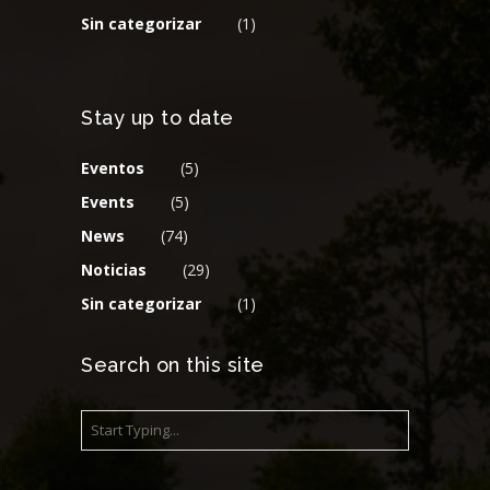
Sin categorizar
(1)
Stay up to date
Eventos
(5)
Events
(5)
News
(74)
Noticias
(29)
Sin categorizar
(1)
Search on this site