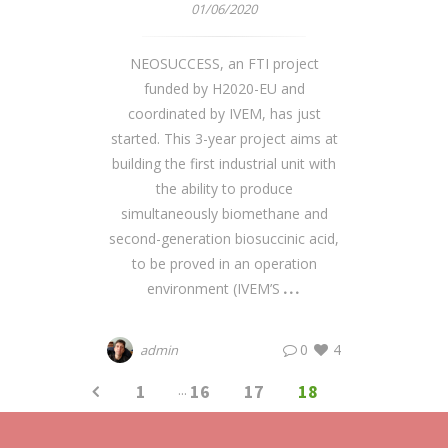
01/06/2020
NEOSUCCESS, an FTI project
funded by H2020-EU and
coordinated by IVEM, has just
started. This 3-year project aims at
building the first industrial unit with
the ability to produce
simultaneously biomethane and
second-generation biosuccinic acid,
to be proved in an operation
environment (IVEM’S
0
4
admin
1
...
16
17
18