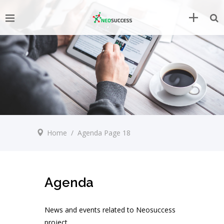
Home
/
Agenda
Page 18
Agenda
News and events related to Neosuccess
project.