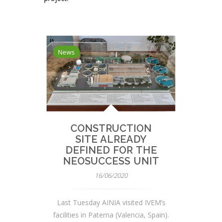
News
CONSTRUCTION
SITE ALREADY
DEFINED FOR THE
NEOSUCCESS UNIT
16/06/2020
Last Tuesday AINIA visited IVEM’s
facilities in Paterna (Valencia, Spain).