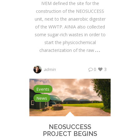
IVEM defined the site for the
construction of the NEOSUCCESS
unit, next to the anaerobic digester
of the WWTP. AINIA also collected
some sugar-rich wastes in order to
start the physicochemical
characterization of the raw
0
3
admin
Events
News
NEOSUCCESS
PROJECT BEGINS