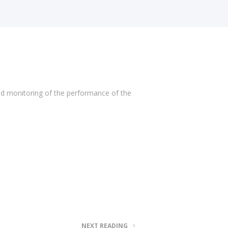
nd monitoring of the performance of the
NEXT READING