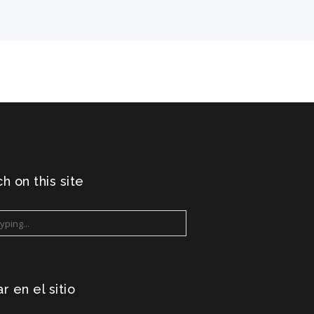
h on this site
r en el sitio