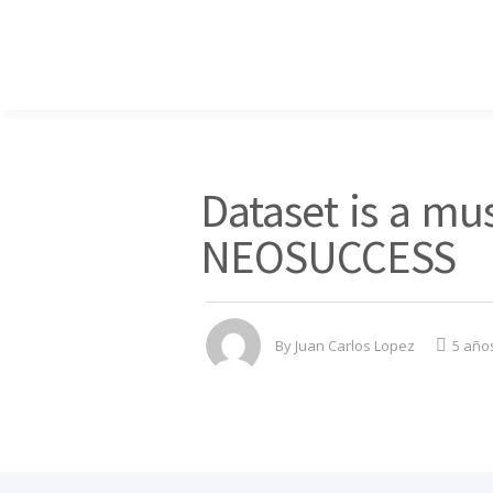
Dataset is a mus
NEOSUCCESS
By
Juan Carlos Lopez
5 año