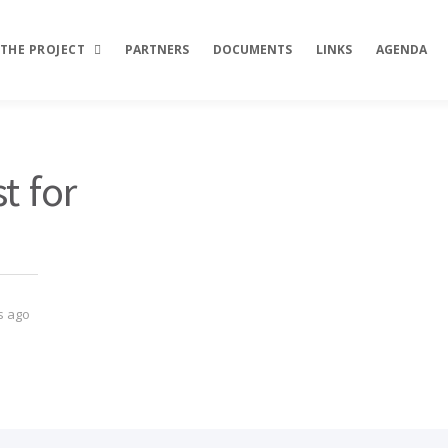
THE PROJECT
PARTNERS
DOCUMENTS
LINKS
AGENDA
Description
t for
Objectives
Activities
Results
s ago