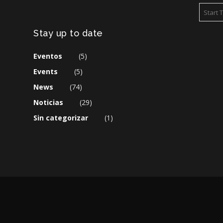
Stay up to date
Eventos
(5)
Events
(5)
News
(74)
Noticias
(29)
Sin categorizar
(1)