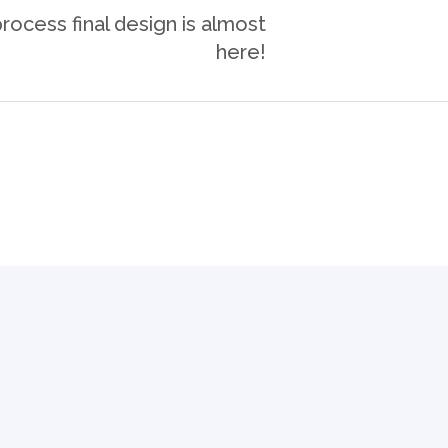
ocess final design is almost
here!