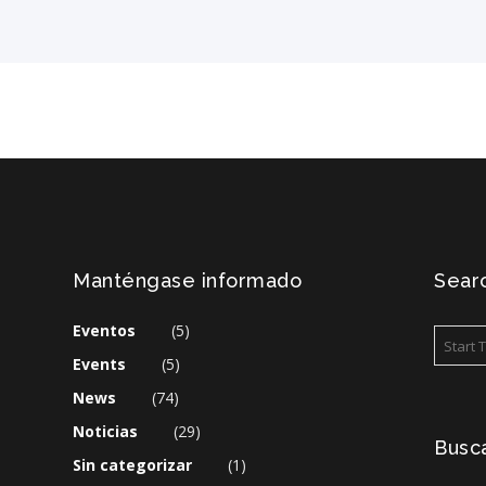
Manténgase informado
Searc
Eventos
(5)
Events
(5)
News
(74)
Noticias
(29)
Busca
Sin categorizar
(1)