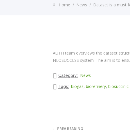
Home
/
News
/
Dataset is a must
AUTH team overviews the dataset structu
NEOSUCCESS system. The aim is to ensure
News
Category:
biogas
,
biorefinery
,
biosuccinic 
Tags:
PREV READING