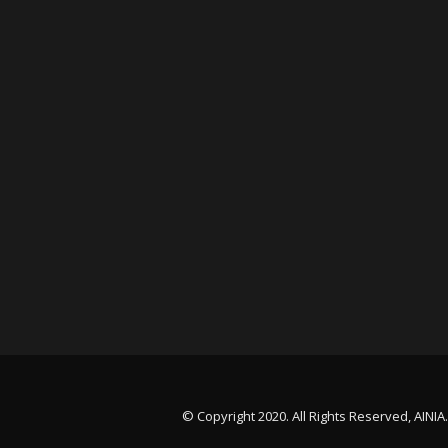
© Copyright 2020. All Rights Reserved, AINIA.