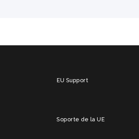
EU Support
Soporte de la UE