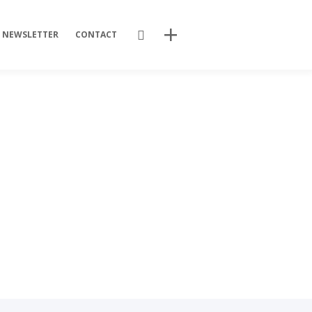
Search
NEWSLETTER
CONTACT
Recent Posts
Training Videos
Promotional Activities
Non-stop dissemination!
Final DSP Batch
Mutant strains
Recent Comments