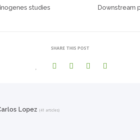
cinogenes studies
Downstream pr
SHARE THIS POST
arlos Lopez
(41 articles)