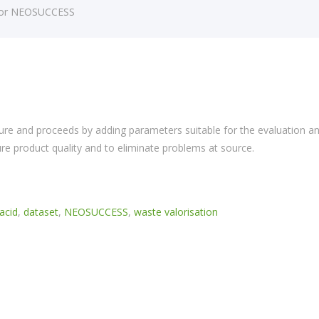
 for NEOSUCCESS
re and proceeds by adding parameters suitable for the evaluation a
 product quality and to eliminate problems at source.
acid
,
dataset
,
NEOSUCCESS
,
waste valorisation