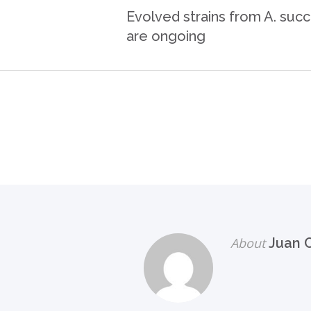
Evolved strains from A. suc
are ongoing
About
Juan C