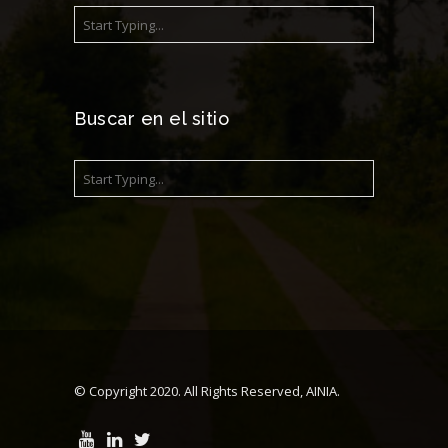
Buscar en el sitio
© Copyright 2020. All Rights Reserved, AINIA.