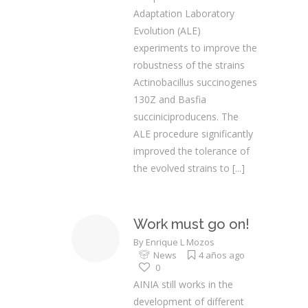
Adaptation Laboratory
Evolution (ALE)
experiments to improve the
robustness of the strains
Actinobacillus succinogenes
130Z and Basfia
succiniciproducens. The
ALE procedure significantly
improved the tolerance of
the evolved strains to
[...]
Work must go on!
By
Enrique L Mozos
News
4 años ago
0
AINIA still works in the
development of different