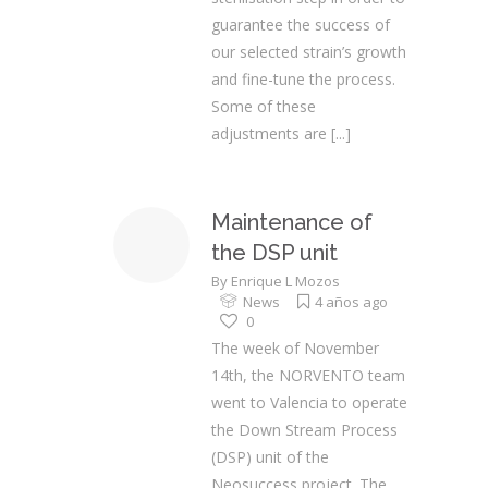
guarantee the success of
our selected strain’s growth
and fine-tune the process.
Some of these
adjustments are
[...]
Maintenance of
the DSP unit
By
Enrique L Mozos
News
4 años ago
0
The week of November
14th, the NORVENTO team
went to Valencia to operate
the Down Stream Process
(DSP) unit of the
Neosuccess project. The