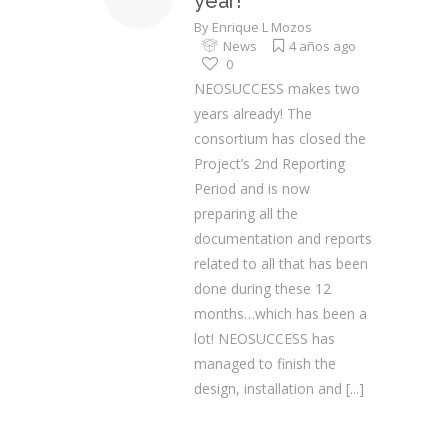
year!
By
Enrique L Mozos
News
4 años ago
0
NEOSUCCESS makes two
years already! The
consortium has closed the
Project’s 2nd Reporting
Period and is now
preparing all the
documentation and reports
related to all that has been
done during these 12
months…which has been a
lot! NEOSUCCESS has
managed to finish the
design, installation and
[...]