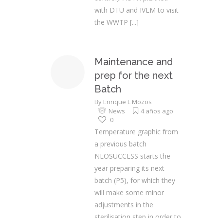
with DTU and IVEM to visit
the WWTP
[...]
Maintenance and
prep for the next
Batch
By
Enrique L Mozos
News
4 años ago
0
Temperature graphic from
a previous batch
NEOSUCCESS starts the
year preparing its next
batch (P5), for which they
will make some minor
adjustments in the
sterilisation step in order to