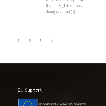
find the English version,
though you can
[...]
1
2
3
EU Support