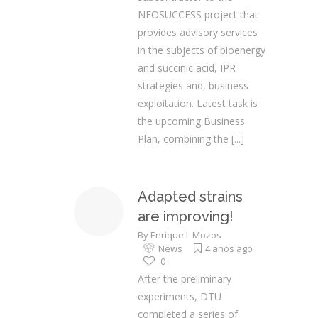
NEOSUCCESS project that
provides advisory services
in the subjects of bioenergy
and succinic acid, IPR
strategies and, business
exploitation. Latest task is
the upcoming Business
Plan, combining the
[...]
Adapted strains
are improving!
By
Enrique L Mozos
News
4 años ago
0
After the preliminary
experiments, DTU
completed a series of