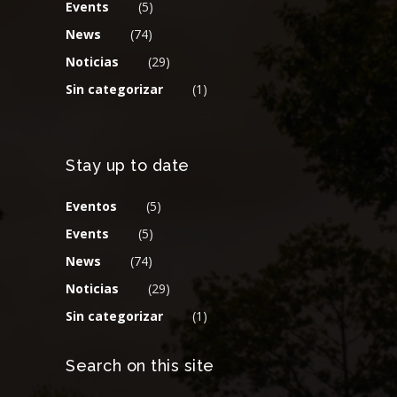
Events
(5)
News
(74)
Noticias
(29)
Sin categorizar
(1)
Stay up to date
Eventos
(5)
Events
(5)
News
(74)
Noticias
(29)
Sin categorizar
(1)
Search on this site