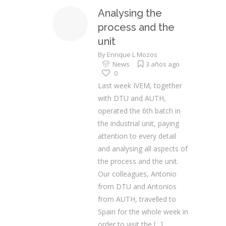
Analysing the
process and the
unit
By
Enrique L Mozos
News
3 años ago
0
Last week IVEM, together
with DTU and AUTH,
operated the 6th batch in
the industrial unit, paying
attention to every detail
and analysing all aspects of
the process and the unit.
Our colleagues, Antonio
from DTU and Antonios
from AUTH, travelled to
Spain for the whole week in
order to visit the
[...]