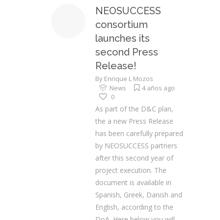
NEOSUCCESS
consortium
launches its
second Press
Release!
By
Enrique L Mozos
News
4 años ago
0
As part of the D&C plan,
the a new Press Release
has been carefully prepared
by NEOSUCCESS partners
after this second year of
project execution. The
document is available in
Spanish, Greek, Danish and
English, according to the
DoA. Here below you will