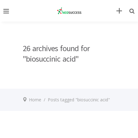
26 archives found for
"biosuccinic acid"
Home
/
Posts tagged "biosuccinic acid"