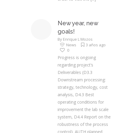
New year, new
goals!
By
Enrique L Mozos
News
3 años ago
0
Progress is ongoing
regarding project’s
Deliverables (D3.3
Downstream processing:
strategy, technology, cost
analysis, D4.3 Best
operating conditions for
improvement the lab scale
system, D4.4 Report on the
robustness of the process
control). AUTH planned