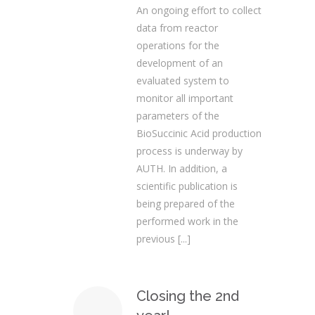
An ongoing effort to collect
data from reactor
operations for the
development of an
evaluated system to
monitor all important
parameters of the
BioSuccinic Acid production
process is underway by
AUTH. In addition, a
scientific publication is
being prepared of the
performed work in the
previous
[...]
Closing the 2nd