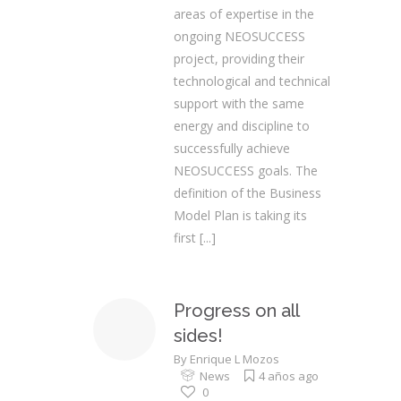
areas of expertise in the
ongoing NEOSUCCESS
project, providing their
technological and technical
support with the same
energy and discipline to
successfully achieve
NEOSUCCESS goals. The
definition of the Business
Model Plan is taking its
first
[...]
Progress on all
sides!
By
Enrique L Mozos
News
4 años ago
0