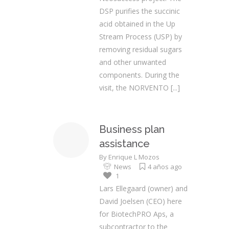
DSP purifies the succinic
acid obtained in the Up
Stream Process (USP) by
removing residual sugars
and other unwanted
components. During the
visit, the NORVENTO
[...]
Business plan
assistance
By
Enrique L Mozos
News
4 años ago
1
Lars Ellegaard (owner) and
David Joelsen (CEO) here
for BiotechPRO Aps, a
subcontractor to the