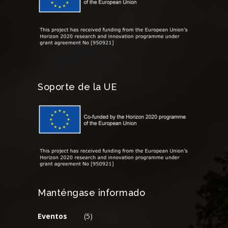
Soporte de la UE
Manténgase informado
Eventos
(5)