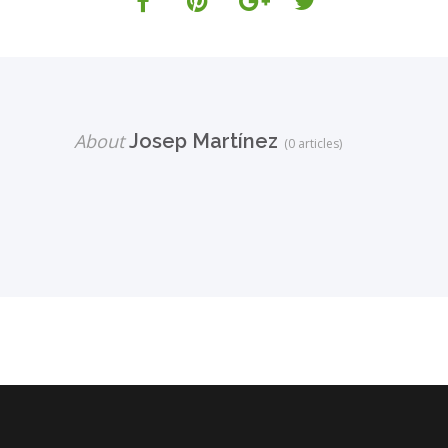
About
Josep Martínez
(0 articles)