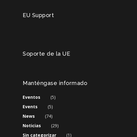
EU Support
Soporte de la UE
Manténgase informado
Eventos
(5)
Events
(5)
News
(74)
Noticias
(29)
Sin categorizar
(1)