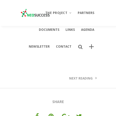
THE PROJECT
PARTNERS
DOCUMENTS
LINKS
AGENDA
Description
NEWSLETTER
CONTACT
Objectives
Activities
Results
NEXT READING
SHARE