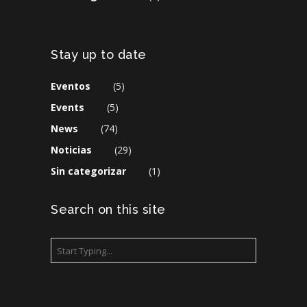
Stay up to date
Eventos
(5)
Events
(5)
News
(74)
Noticias
(29)
Sin categorizar
(1)
Search on this site