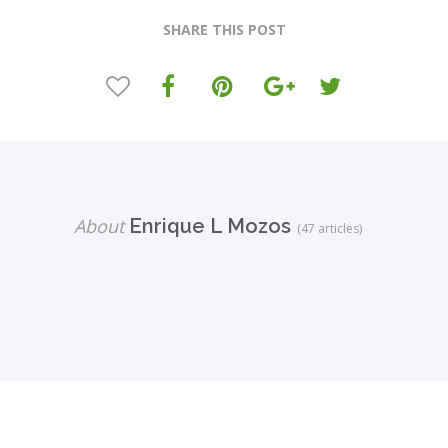
SHARE THIS POST
About
Enrique L Mozos
(47 articles)