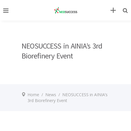
NEOSUCCESS in AINIA’s 3rd
Biorefinery Event
Home
/
News
/
NEOSUCCESS in AINIA’s
3rd Biorefinery Event