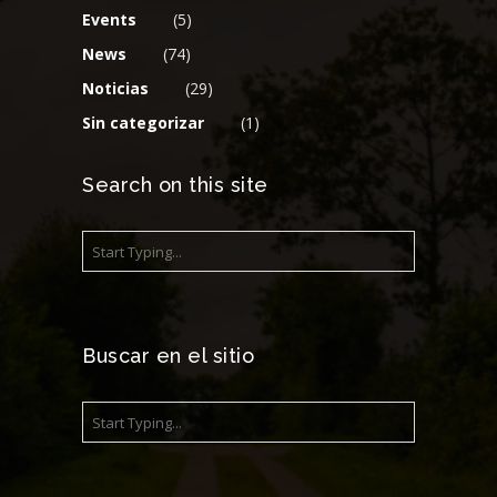
Events
(5)
News
(74)
Noticias
(29)
Sin categorizar
(1)
Search on this site
Buscar en el sitio