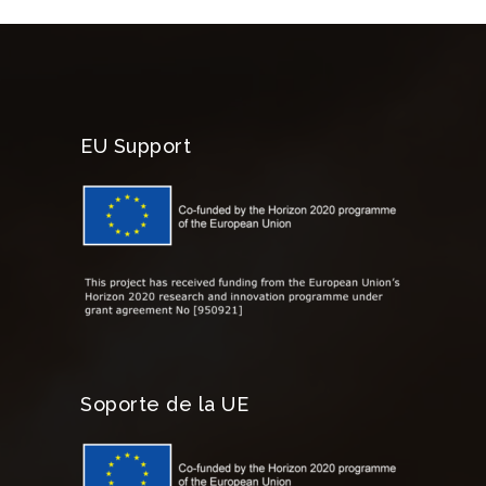
EU Support
Soporte de la UE