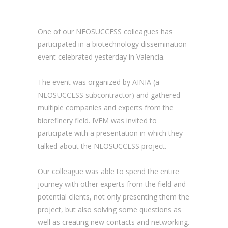
One of our NEOSUCCESS colleagues has
participated in a biotechnology dissemination
event celebrated yesterday in Valencia.
The event was organized by AINIA (a
NEOSUCCESS subcontractor) and gathered
multiple companies and experts from the
biorefinery field. IVEM was invited to
participate with a presentation in which they
talked about the NEOSUCCESS project.
Our colleague was able to spend the entire
journey with other experts from the field and
potential clients, not only presenting them the
project, but also solving some questions as
well as creating new contacts and networking.