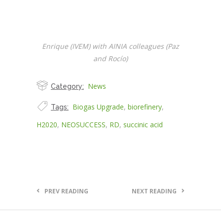
Enrique (IVEM) with AINIA colleagues (Paz
and Rocío)
News
Category:
Biogas Upgrade
,
biorefinery
,
Tags:
H2020
,
NEOSUCCESS
,
RD
,
succinic acid
PREV READING
NEXT READING