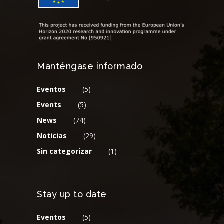
Manténgase informado
Eventos
(5)
Events
(5)
News
(74)
Noticias
(29)
Sin categorizar
(1)
Stay up to date
Eventos
(5)