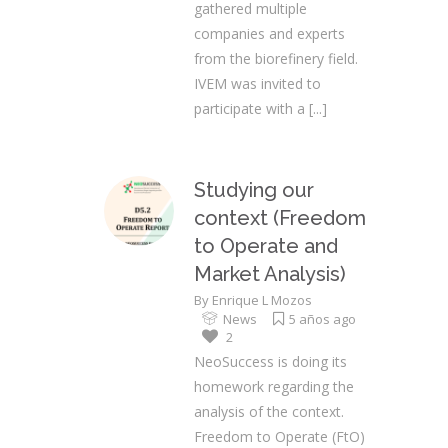
gathered multiple
companies and experts
from the biorefinery field.
IVEM was invited to
participate with a
[...]
Studying our
context (Freedom
to Operate and
Market Analysis)
By
Enrique L Mozos
News
5 años ago
2
NeoSuccess is doing its
homework regarding the
analysis of the context.
Freedom to Operate (FtO)