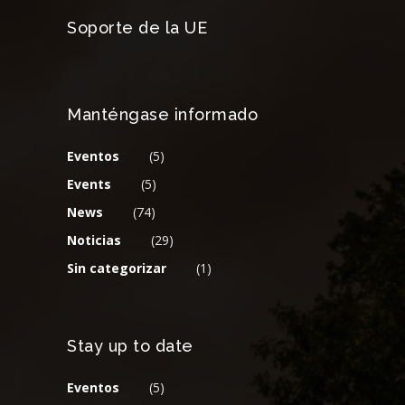
Soporte de la UE
Manténgase informado
Eventos
(5)
Events
(5)
News
(74)
Noticias
(29)
Sin categorizar
(1)
Stay up to date
Eventos
(5)