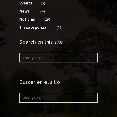
Events
(5)
News
(74)
Noticias
(29)
Sin categorizar
(1)
Search on this site
Buscar en el sitio