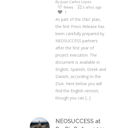
By
Juan Carlos Lopez
News
5 años ago
1
As part of the D&C plan,
the first Press Release has
been carefully prepared by
NEOSUCCESS partners
after the first year of
project execution. The
document is available in
English, Spanish, Greek and
Danish, according to the
DoA. Here below you will
find the English version,
though you can
[...]
NEOSUCCESS at