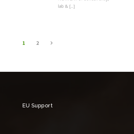
lab &
[...]
1
2
EU Support