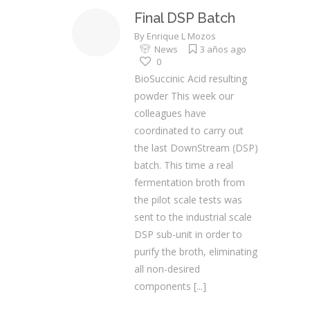
Final DSP Batch
By
Enrique L Mozos
News
3 años ago
0
BioSuccinic Acid resulting
powder This week our
colleagues have
coordinated to carry out
the last DownStream (DSP)
batch. This time a real
fermentation broth from
the pilot scale tests was
sent to the industrial scale
DSP sub-unit in order to
purify the broth, eliminating
all non-desired
components
[...]