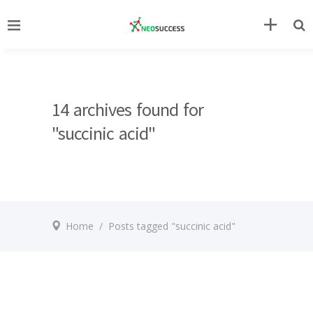
14 archives found for
"succinic acid"
Home
/
Posts tagged "succinic acid"