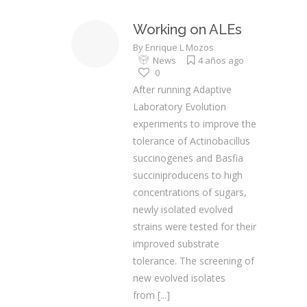
Working on ALEs
By
Enrique L Mozos
News
4 años ago
0
After running Adaptive
Laboratory Evolution
experiments to improve the
tolerance of Actinobacillus
succinogenes and Basfia
succiniproducens to high
concentrations of sugars,
newly isolated evolved
strains were tested for their
improved substrate
tolerance. The screening of
new evolved isolates
from
[...]