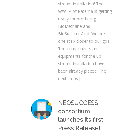
stream installation! The
WWTP of Paterna is getting
ready for producing
BioMethane and
BioSuccinic Acid. We are
one step closer to our goal.
The components and
equipments for the up-
stream installation have
been already placed. The
next steps
[...]
NEOSUCCESS
consortium
launches its first
Press Release!