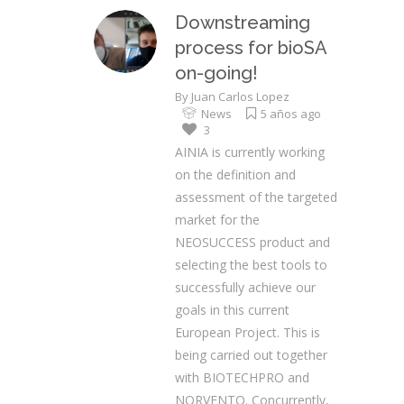
Downstreaming
process for bioSA
on-going!
By
Juan Carlos Lopez
News
5 años ago
3
AINIA is currently working
on the definition and
assessment of the targeted
market for the
NEOSUCCESS product and
selecting the best tools to
successfully achieve our
goals in this current
European Project. This is
being carried out together
with BIOTECHPRO and
NORVENTO. Concurrently,