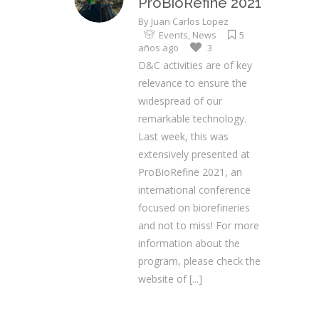
ProBioRefine 2021
By
Juan Carlos Lopez
Events
,
News
5
años ago
3
D&C activities are of key
relevance to ensure the
widespread of our
remarkable technology.
Last week, this was
extensively presented at
ProBioRefine 2021, an
international conference
focused on biorefineries
and not to miss! For more
information about the
program, please check the
website of
[...]