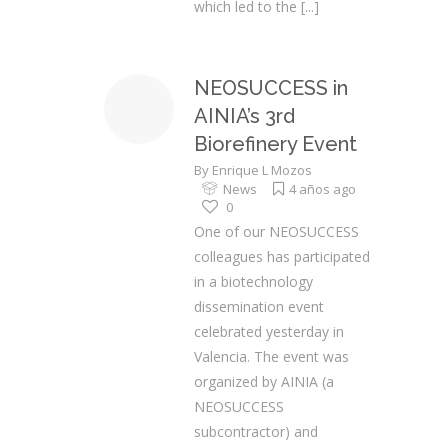
which led to the
[...]
NEOSUCCESS in
AINIA’s 3rd
Biorefinery Event
By
Enrique L Mozos
News
4 años ago
0
One of our NEOSUCCESS
colleagues has participated
in a biotechnology
dissemination event
celebrated yesterday in
Valencia. The event was
organized by AINIA (a
NEOSUCCESS
subcontractor) and