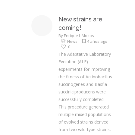
New strains are
coming!
By
Enrique L Mozos
News
4 años ago
0
The Adaptative Laboratory
Evolution (ALE)
experiments for improving
the fitness of Actinobacillus
succinogenes and Basfia
succiniciproducens were
successfully completed.
This procedure generated
multiple mixed populations
of evolved strains derived
from two wild-type strains,