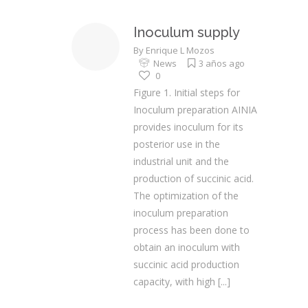
Inoculum supply
By
Enrique L Mozos
News
3 años ago
0
Figure 1. Initial steps for
Inoculum preparation AINIA
provides inoculum for its
posterior use in the
industrial unit and the
production of succinic acid.
The optimization of the
inoculum preparation
process has been done to
obtain an inoculum with
succinic acid production
capacity, with high
[...]