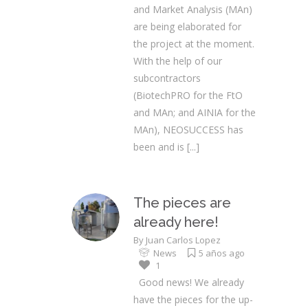
and Market Analysis (MAn)
are being elaborated for
the project at the moment.
With the help of our
subcontractors
(BiotechPRO for the FtO
and MAn; and AINIA for the
MAn), NEOSUCCESS has
been and is
[...]
The pieces are
already here!
By
Juan Carlos Lopez
News
5 años ago
1
Good news! We already
have the pieces for the up-