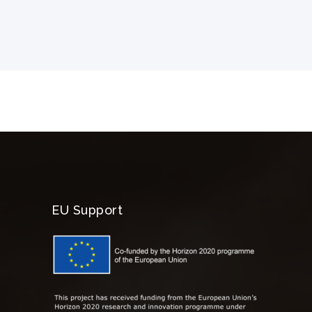
EU Support