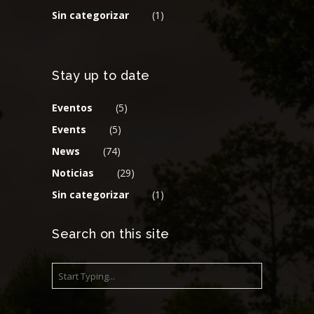
Sin categorizar
(1)
Stay up to date
Eventos
(5)
Events
(5)
News
(74)
Noticias
(29)
Sin categorizar
(1)
Search on this site