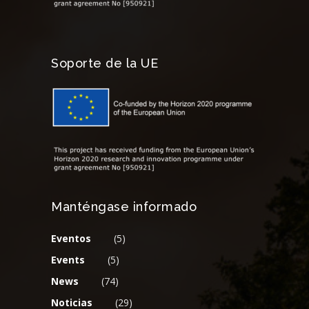
Soporte de la UE
Manténgase informado
Eventos
(5)
Events
(5)
News
(74)
Noticias
(29)