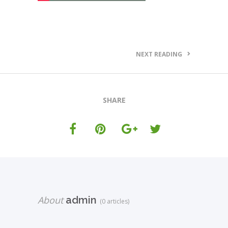
NEXT READING
SHARE
About
admin
(0 articles)