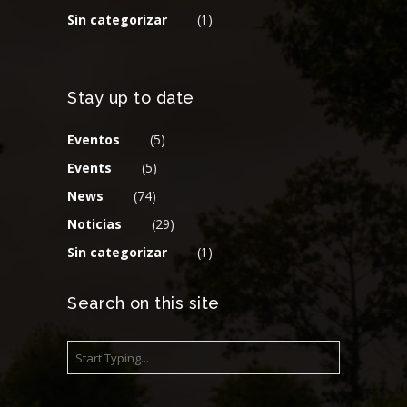
Sin categorizar
(1)
Stay up to date
Eventos
(5)
Events
(5)
News
(74)
Noticias
(29)
Sin categorizar
(1)
Search on this site