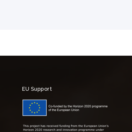
EU Support