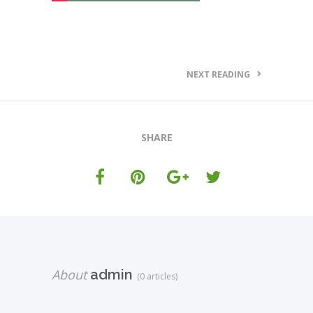
NEXT READING
SHARE
About
admin
(0 articles)