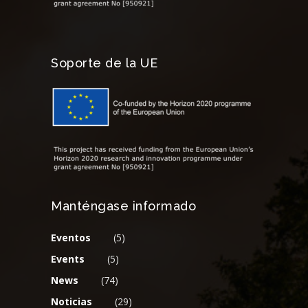
Soporte de la UE
Manténgase informado
Eventos
(5)
Events
(5)
News
(74)
Noticias
(29)