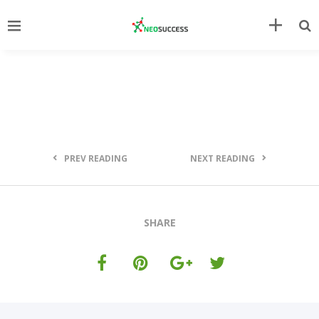
PREV READING
NEXT READING
SHARE