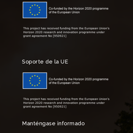
Soporte de la UE
Manténgase informado