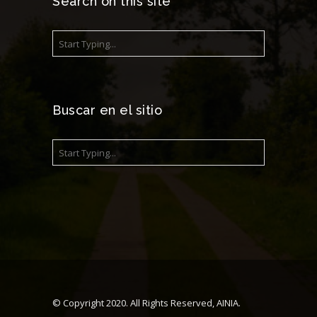
Search on this site
Buscar en el sitio
© Copyright 2020. All Rights Reserved, AINIA.