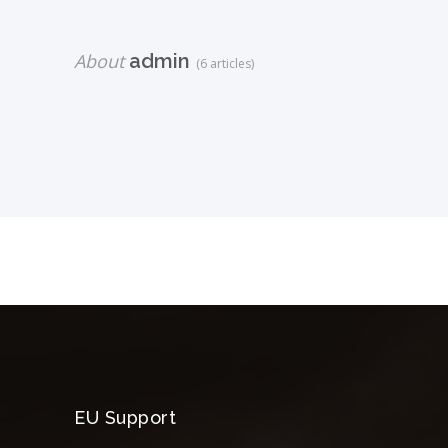
About
admin
(6 articles)
EU Support