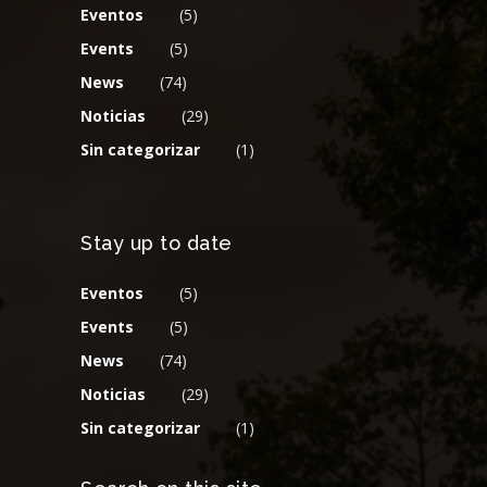
Eventos
(5)
Events
(5)
News
(74)
Noticias
(29)
Sin categorizar
(1)
Stay up to date
Eventos
(5)
Events
(5)
News
(74)
Noticias
(29)
Sin categorizar
(1)