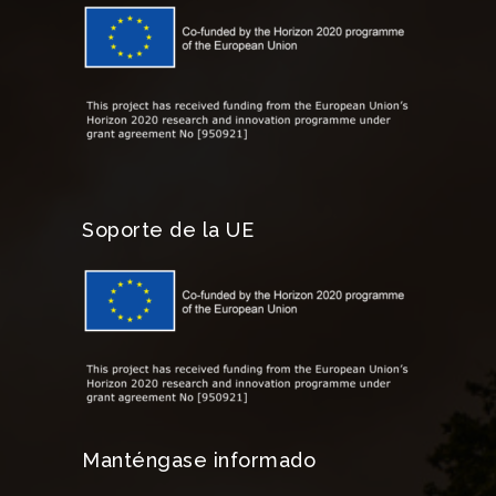
Soporte de la UE
Manténgase informado