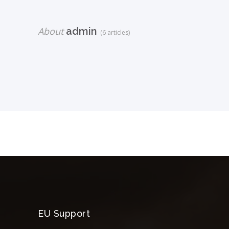
About
admin
(6 articles)
EU Support