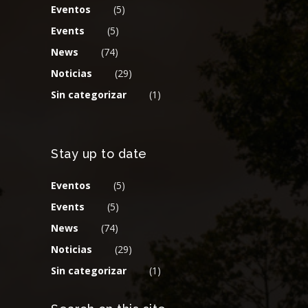
Eventos
(5)
Events
(5)
News
(74)
Noticias
(29)
Sin categorizar
(1)
Stay up to date
Eventos
(5)
Events
(5)
News
(74)
Noticias
(29)
Sin categorizar
(1)