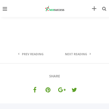
PREV READING
NEXT READING
SHARE