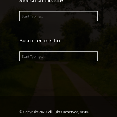
Search on this site
Buscar en el sitio
© Copyright 2020. All Rights Reserved, AINIA.