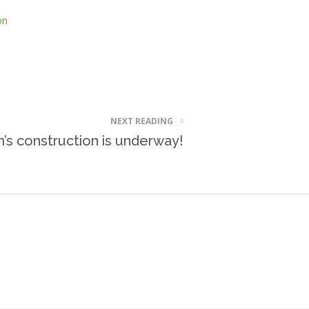
on
NEXT READING
s construction is underway!