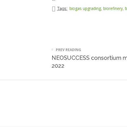
biogas upgrading
,
biorefinery
,
b
Tags:
PREV READING
NEOSUCCESS consortium me
2022