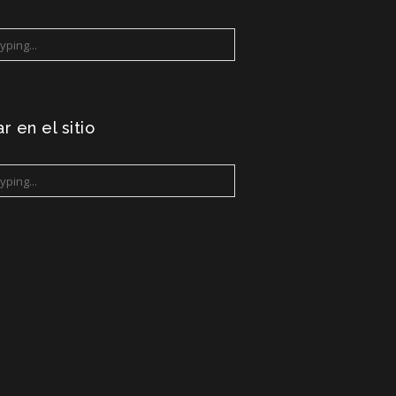
r en el sitio