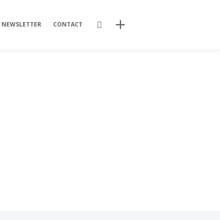
Search
NEWSLETTER
CONTACT
Recent Posts
Training Videos
Promotional Activities
Non-stop dissemination!
Final DSP Batch
Mutant strains
Recent Comments