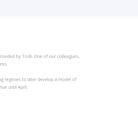
ided by Trolli. One of our colleagues,
res.
ing regimes to later develop a model of
e until April.