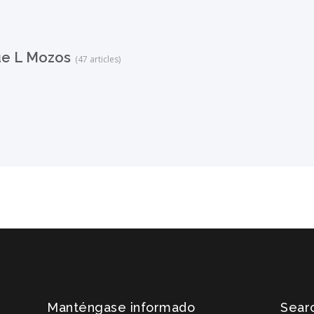
ue L Mozos
(47 articles)
Manténgase informado
Searc