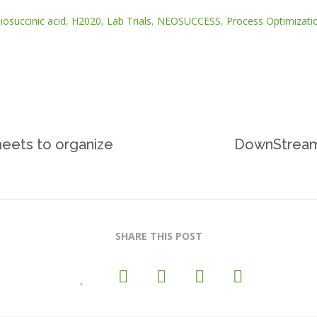
iosuccinic acid
,
H2020
,
Lab Trials
,
NEOSUCCESS
,
Process Optimizati
ets to organize
DownStream’
SHARE THIS POST