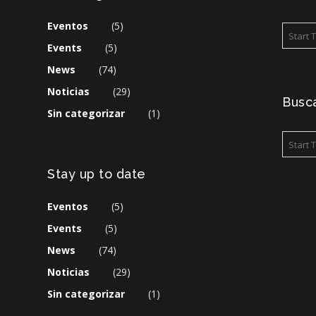
Eventos
(5)
Events
(5)
News
(74)
Noticias
(29)
Busca
Sin categorizar
(1)
Stay up to date
Eventos
(5)
Events
(5)
News
(74)
Noticias
(29)
Sin categorizar
(1)