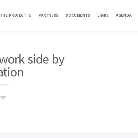
THE PROJECT
PARTNERS
DOCUMENTS
LINKS
AGENDA
Description
ork side by
Objectives
ation
Activities
Results
 ago