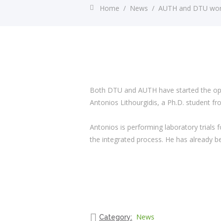
Home
/
News
/
AUTH and DTU work 
Both DTU and AUTH have started the opti
Antonios Lithourgidis, a Ph.D. student fro
Antonios is performing laboratory trials 
the integrated process. He has already be
News
Category: