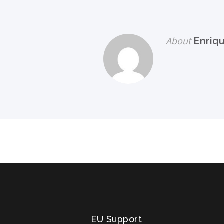
About
Enriq
EU Support