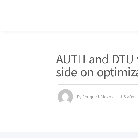
AUTH and DTU w
side on optimiz
By
Enrique L Mozos
5 años