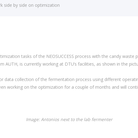
side by side on optimization
mization tasks of the NEOSUCCESS process with the candy waste prov
m AUTH, is currently working at DTU’s facilities, as shown in the pictu
for data collection of the fermentation process using different operat
en working on the optimization for a couple of months and will continu
Image: Antonios next to the lab fermenter