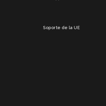
Soporte de la UE