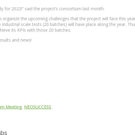
dy for 2022!” said the project’s consortium last month.
nize the upcoming challenges that the project will face this year. 2
industrial scale tests (20 batches) will have place along the year. Thus
ieve its KPIs with those 20 batches.
 results and news!
um Meeting
,
NEOSUCCESS
abs