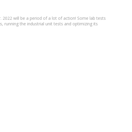
022 will be a period of a lot of action! Some lab tests
, running the industrial unit tests and optimizing its