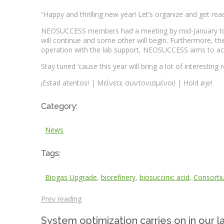
“Happy and thrilling new year! Let’s organize and get rea
NEOSUCCESS members had a meeting by mid-January to orga
will continue and some other will begin. Furthermore, the 
operation with the lab support, NEOSUCCESS aims to ach
Stay tuned ‘cause this year will bring a lot of interesting
¡Estad atentos! | Μείνετε συντονισμένοι! | Hold øje!
Category:
News
Tags:
Biogas Upgrade
,
biorefinery
,
biosuccinic acid
,
Consorti
Prev reading
System optimization carries on in our l