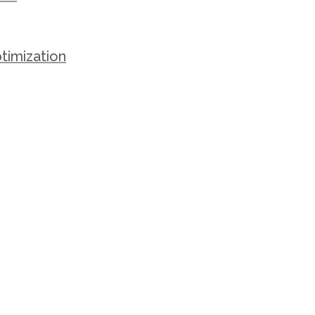
timization