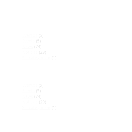
Manténgase informado
Eventos
(5)
Events
(5)
News
(74)
Noticias
(29)
Sin categorizar
(1)
Stay up to date
Eventos
(5)
Events
(5)
News
(74)
Noticias
(29)
Sin categorizar
(1)