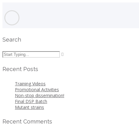
Search
Recent Posts
Training Videos
Promotional Activities
Non-stop dissemination!
Final DSP Batch
Mutant strains
Recent Comments