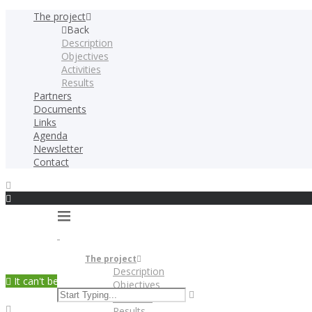
The project
Back
Description
Objectives
Activities
Results
Partners
Documents
Links
Agenda
Newsletter
Contact
The project
Description
It can't be played in your browser. Download
Objectives
Activities
Results