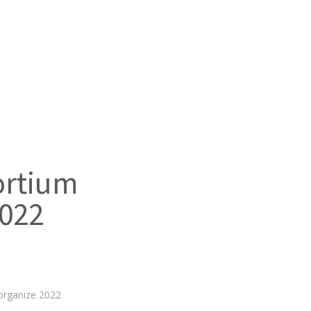
rtium
2022
rganize 2022