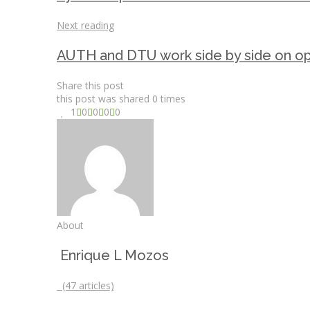
Next reading
AUTH and DTU work side by side on op
Share this post
this post was shared
0
times
1
0
0
0
0
About
Enrique L Mozos
(47 articles)