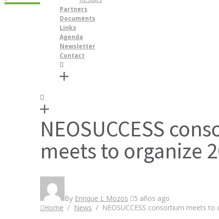
Partners
Documents
Links
Agenda
Newsletter
Contact
NEOSUCCESS conso
meets to organize 
By
Enrique L Mozos
5 años ago
Home
/
News
/
NEOSUCCESS consortium meets to o