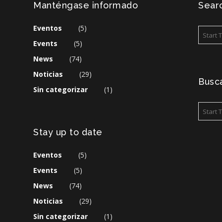
Manténgase informado
Searc
Eventos
(5)
Events
(5)
News
(74)
Noticias
(29)
Busca
Sin categorizar
(1)
Stay up to date
Eventos
(5)
Events
(5)
News
(74)
Noticias
(29)
Sin categorizar
(1)