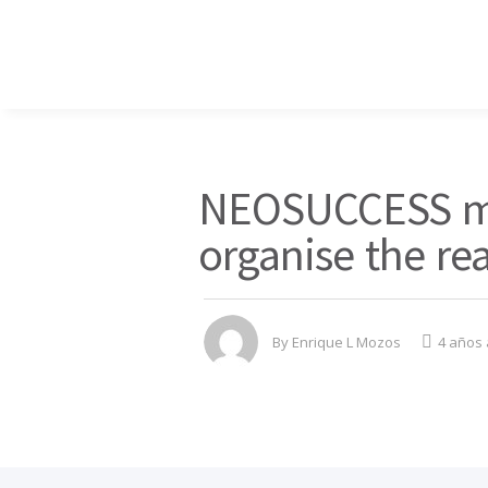
NEOSUCCESS me
organise the rea
By
Enrique L Mozos
4 años