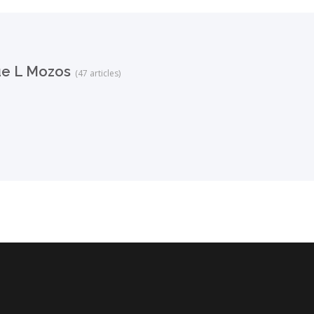
ue L Mozos
(47 articles)