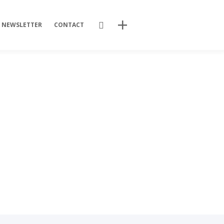
Search
NEWSLETTER
CONTACT
Recent Posts
Training Videos
Promotional Activities
Non-stop dissemination!
Final DSP Batch
Mutant strains
Recent Comments