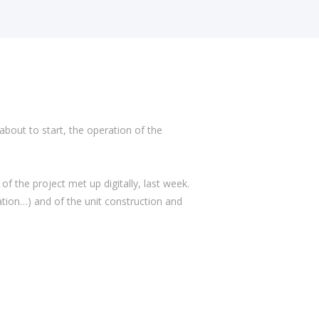
 about to start, the operation of the
 the project met up digitally, last week.
ation…) and of the unit construction and