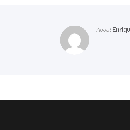
About
Enriq