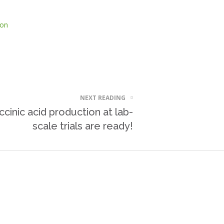
ion
NEXT READING
ccinic acid production at lab-
scale trials are ready!