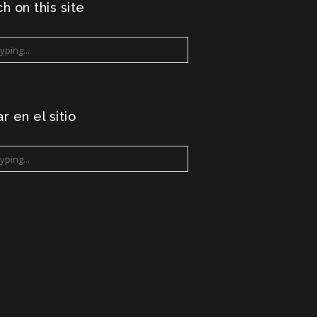
h on this site
r en el sitio