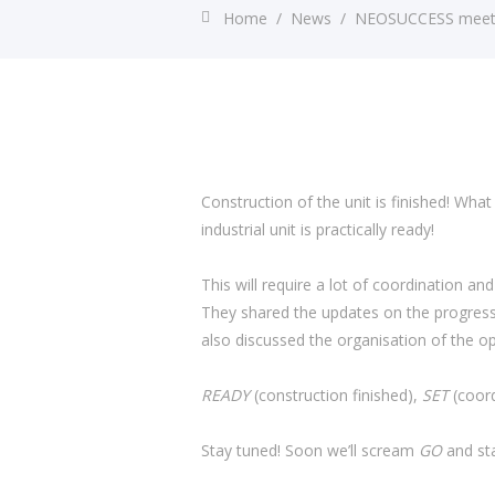
Home
/
News
/
NEOSUCCESS meets u
Construction of the unit is finished! What
industrial unit is practically ready!
This will require a lot of coordination 
They shared the updates on the progress o
also discussed the organisation of the op
READY
(construction finished),
SET
(coord
Stay tuned! Soon we’ll scream
GO
and sta