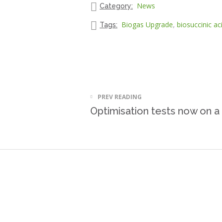
News
Category:
Biogas Upgrade
,
biosuccinic ac
Tags:
PREV READING
Optimisation tests now on a