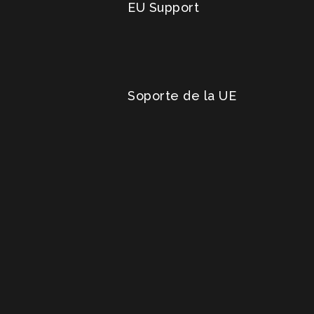
EU Support
Soporte de la UE