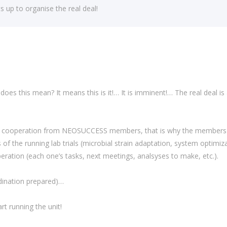
p to organise the real deal!
 does this mean? It means this is it!… It is imminent!… The real deal is
and cooperation from NEOSUCCESS members, that is why the members of
f the running lab trials (microbial strain adaptation, system optimiz
eration (each one’s tasks, next meetings, analsyses to make, etc.).
ination prepared)…
rt running the unit!