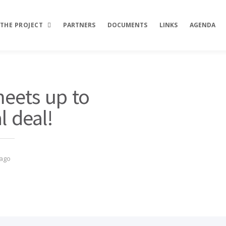
THE PROJECT
PARTNERS
DOCUMENTS
LINKS
AGENDA
Description
ets up to
Objectives
l deal!
Activities
Results
 ago