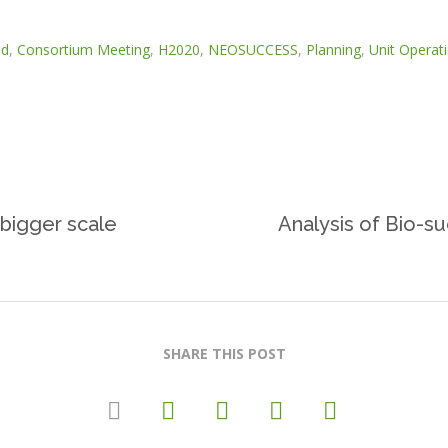
id
,
Consortium Meeting
,
H2020
,
NEOSUCCESS
,
Planning
,
Unit Operat
 bigger scale
Analysis of Bio-su
SHARE THIS POST