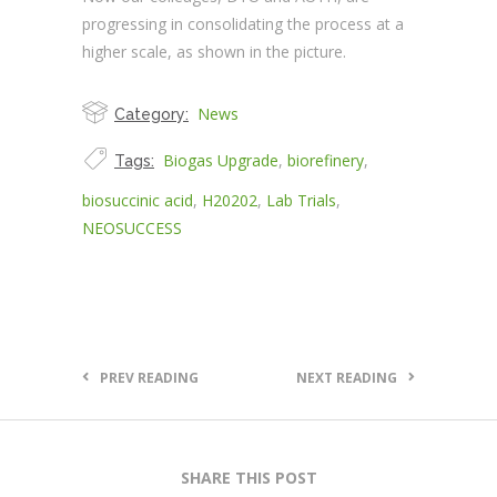
progressing in consolidating the process at a
higher scale, as shown in the picture.
News
Category:
Biogas Upgrade
,
biorefinery
,
Tags:
biosuccinic acid
,
H20202
,
Lab Trials
,
NEOSUCCESS
PREV READING
NEXT READING
SHARE THIS POST