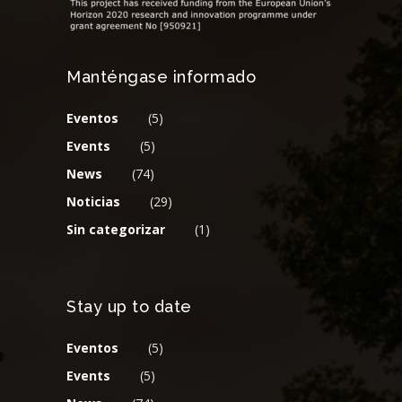
Manténgase informado
Eventos
(5)
Events
(5)
News
(74)
Noticias
(29)
Sin categorizar
(1)
Stay up to date
Eventos
(5)
Events
(5)