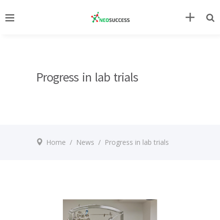
Progress in lab trials
Home
/
News
/
Progress in lab trials