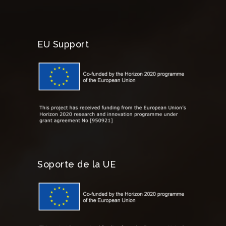
EU Support
Soporte de la UE