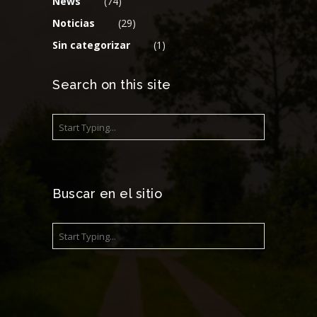
News
(74)
Noticias
(29)
Sin categorizar
(1)
Search on this site
Buscar en el sitio