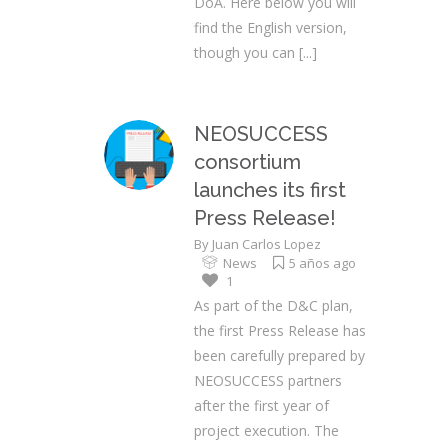
DoA. Here below you will
find the English version,
though you can
[...]
NEOSUCCESS
consortium
launches its first
Press Release!
By
Juan Carlos Lopez
News
5 años ago
1
As part of the D&C plan,
the first Press Release has
been carefully prepared by
NEOSUCCESS partners
after the first year of
project execution. The