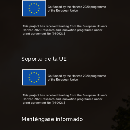
Soporte de la UE
Manténgase informado