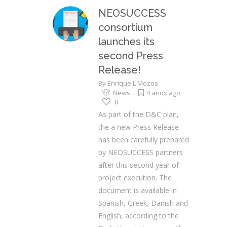
NEOSUCCESS
consortium
launches its
second Press
Release!
By
Enrique L Mozos
News
4 años ago
0
As part of the D&C plan,
the a new Press Release
has been carefully prepared
by NEOSUCCESS partners
after this second year of
project execution. The
document is available in
Spanish, Greek, Danish and
English, according to the