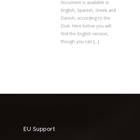
document is available in
English, Spanish, Greek and
Danish, according to the
DoA. Here below you will
find the English version,
though you can
[...]
EU Support