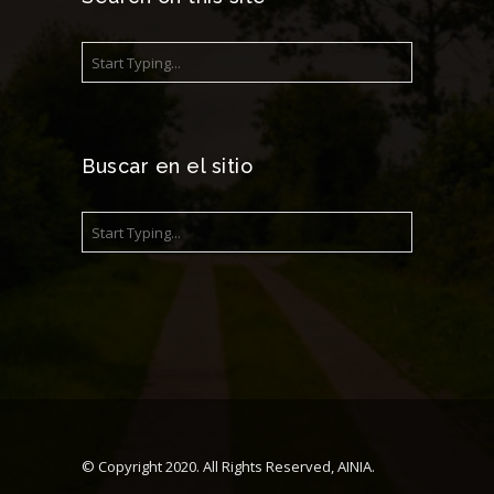
Buscar en el sitio
© Copyright 2020. All Rights Reserved, AINIA.