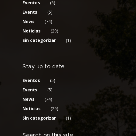
Eventos
(5)
Events
(5)
News
(74)
Noticias
(29)
Sin categorizar
(1)
Stay up to date
Eventos
(5)
Events
(5)
News
(74)
Noticias
(29)
Sin categorizar
(1)
Search on this site