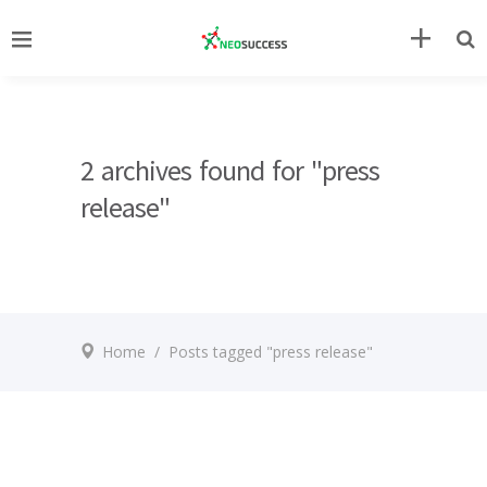
2 archives found for "press
release"
Home
/
Posts tagged "press release"